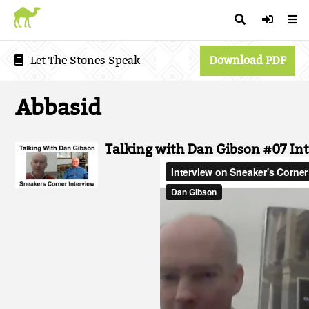
Let The Stones Speak
Download PDF
Abbasid
Talking with Dan Gibson #07 In