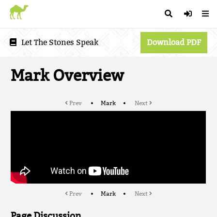
Let The Stones Speak
Download PDF
Mark Overview
Prev
Mark
Next
Prev
Mark
Next
Page Discussion