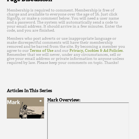
Membership is required to comment. Membership is free of
charge and available to everyone over the age of 16. Just click
SignUp, or make a comment below. You will need a user name
and a password. The system will automatically send a code to
your email address. It should arrive in a few minutes. Enter the
code, and you are finished.
Members who post adverts or use inappropriate language or
make disrespectful comments will have their membership
removed and be barred from the site. By becoming a member you
agree to our
Terms of Use
and our
Privacy, Cookies & Ad Policies
.
Remember that we will never, under any circumstances, sell or
give your email address or private information to anyone unless
required by law. Please keep your comments on topic. Thanks!
Articles In This Series
Mark Overview: