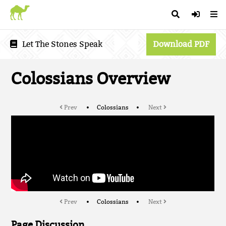
Let The Stones Speak
Download PDF
Colossians Overview
Prev
Colossians
Next
Prev
Colossians
Next
Page Discussion