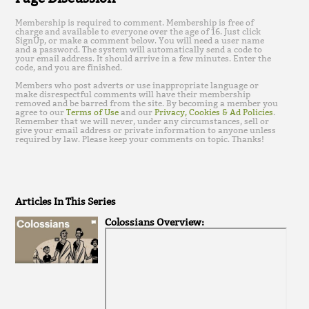
Membership is required to comment. Membership is free of
charge and available to everyone over the age of 16. Just click
SignUp, or make a comment below. You will need a user name
and a password. The system will automatically send a code to
your email address. It should arrive in a few minutes. Enter the
code, and you are finished.
Members who post adverts or use inappropriate language or
make disrespectful comments will have their membership
removed and be barred from the site. By becoming a member you
agree to our
Terms of Use
and our
Privacy, Cookies & Ad Policies
.
Remember that we will never, under any circumstances, sell or
give your email address or private information to anyone unless
required by law. Please keep your comments on topic. Thanks!
Articles In This Series
Colossians Overview: