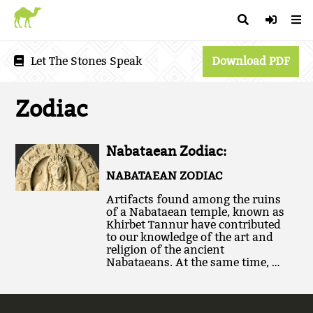
Let The Stones Speak
Download PDF
Zodiac
Nabataean Zodiac:
NABATAEAN ZODIAC
Artifacts found among the ruins
of a Nabataean temple, known as
Khirbet Tannur have contributed
to our knowledge of the art and
religion of the ancient
Nabataeans. At the same time, …