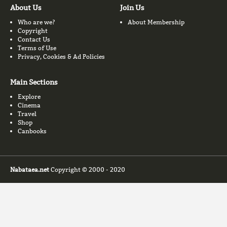
About Us
Join Us
Who are we?
About Membership
Copyright
Contact Us
Terms of Use
Privacy, Cookies & Ad Policies
Main Sections
Explore
Cinema
Travel
Shop
Canbooks
Nabataea.net
Copyright © 2000 - 2020