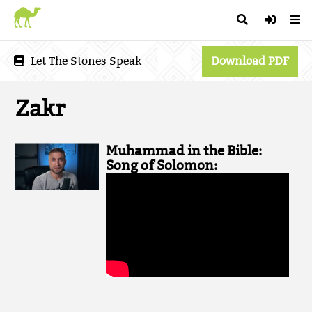
Let The Stones Speak
Download PDF
Zakr
Muhammad in the Bible:
Song of Solomon: