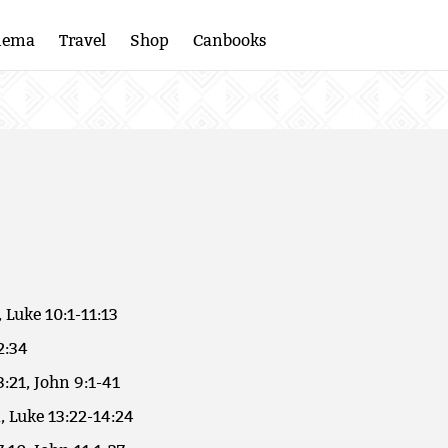
nema
Travel
Shop
Canbooks
, Luke 10:1-11:13
2:34
3:21, John 9:1-41
, Luke 13:22-14:24