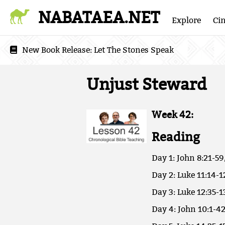
NABATAEA.NET
Explore
Ci
New Book Release:
Let The Stones Speak
Unjust Steward
Week 42:
Reading
Day 1: John 8:21-59
Day 2: Luke 11:14-1
Day 3: Luke 12:35-1
Day 4: John 10:1-42