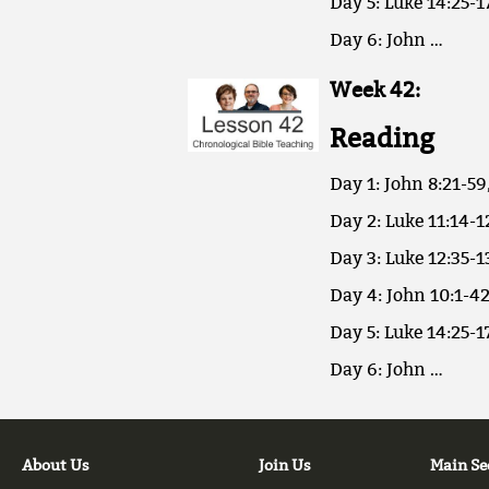
Day 5: Luke 14:25-1
Day 6: John …
Week 42:
Reading
Day 1: John 8:21-59
Day 2: Luke 11:14-1
Day 3: Luke 12:35-1
Day 4: John 10:1-42
Day 5: Luke 14:25-1
Day 6: John …
About Us
Join Us
Main Se