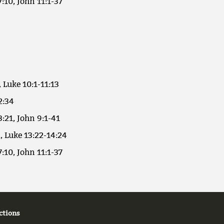
7:10, John 11:1-37
, Luke 10:1-11:13
2:34
3:21, John 9:1-41
, Luke 13:22-14:24
7:10, John 11:1-37
ctions