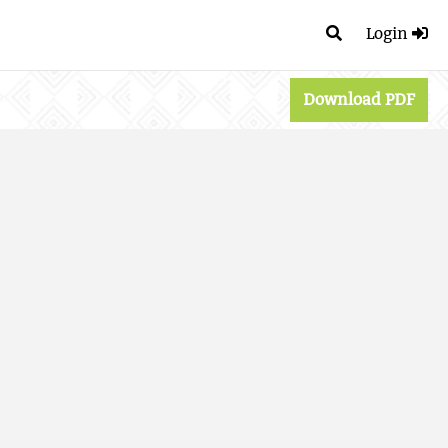
Login
Download PDF