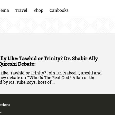
nema
Travel
Shop
Canbooks
ly Like: Tawhid or Trinity? Dr. Shabir Ally
Qureshi Debate:
Like: Tawhid or Trinity? Join Dr. Nabeel Qureshi and
they debate on “Who Is The Real God? Allah or the
 by Ms. Julie Roys, host of …
ctions
e