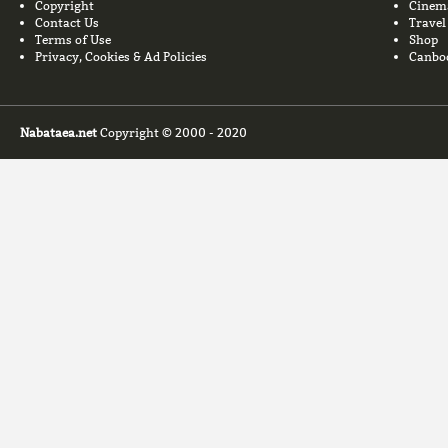
Copyright
Cinem
Contact Us
Travel
Terms of Use
Shop
Privacy, Cookies & Ad Policies
Canbo
Nabataea.net
Copyright © 2000 - 2020