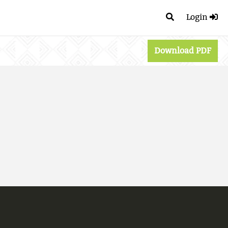
Login
Download PDF