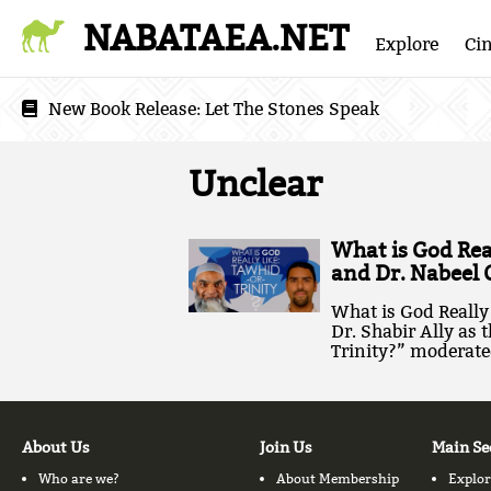
NABATAEA.NET
Explore
Ci
New Book Release:
Let The Stones Speak
Unclear
What is God Real
and Dr. Nabeel 
What is God Really 
Dr. Shabir Ally as 
Trinity?” moderated
About Us
Join Us
Main Se
Who are we?
About Membership
Explor