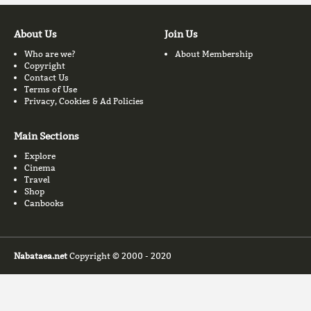
About Us
Join Us
Who are we?
About Membership
Copyright
Contact Us
Terms of Use
Privacy, Cookies & Ad Policies
Main Sections
Explore
Cinema
Travel
Shop
Canbooks
Nabataea.net
Copyright © 2000 - 2020