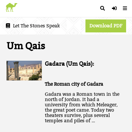
Let The Stones Speak
Download PDF
Um Qais
Gadara (Um Qais):
The Roman city of Gadara
Gadara was a Roman town in the
north of Jordan. It had a
university from which Meleager,
the great poet came. Today two
theaters survive, plus several
temples and piles of …