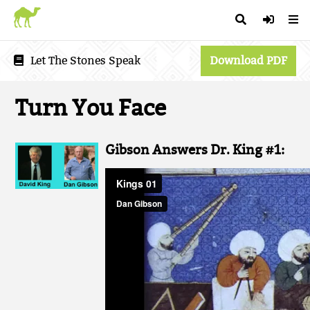
Let The Stones Speak
Download PDF
Turn You Face
Gibson Answers Dr. King #1: