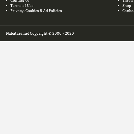
Contact Us
Travel
Terms of Use
Shop
Privacy, Cookies & Ad Policies
Canbo
Nabataea.net
Copyright © 2000 - 2020