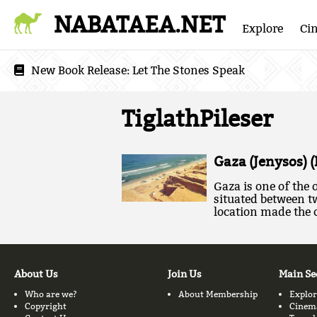
NABATAEA.NET
Explore
Ci
New Book Release:
Let The Stones Speak
TiglathPileser
Gaza (Jenysos) 
Gaza is one of the o
situated between t
location made the c
About Us
Join Us
Main Se
Who are we?
About Membership
Explor
Copyright
Cinem