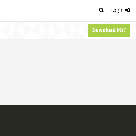
Login
Download PDF