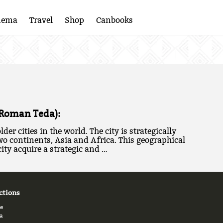
nema
Travel
Shop
Canbooks
(Roman Teda):
lder cities in the world. The city is strategically
wo continents, Asia and Africa. This geographical
ity acquire a strategic and …
ctions
e
a