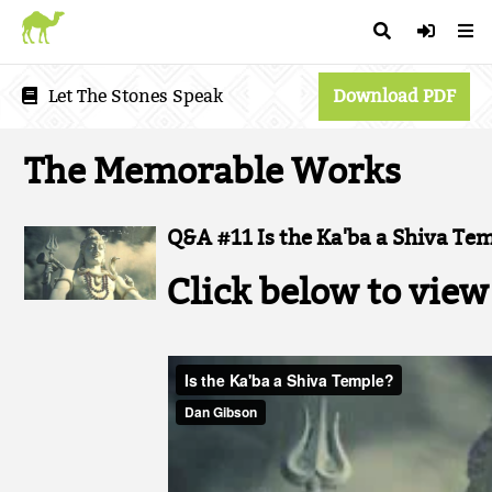
Let The Stones Speak
Download PDF
The Memorable Works
Q&A #11 Is the Ka'ba a Shiva Te
Click below to view