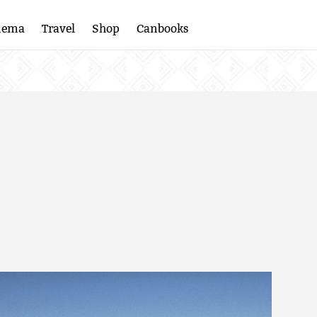
nema
Travel
Shop
Canbooks