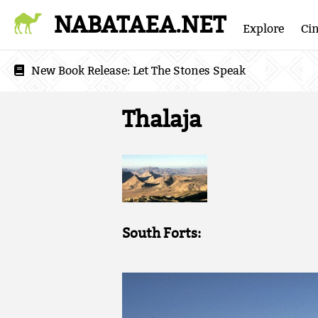
NABATAEA.NET
Explore
Ci
New Book Release:
Let The Stones Speak
Thalaja
South Forts: