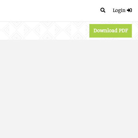
Login
Download PDF