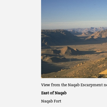
View from the Naqab Escarpment ne
East of Naqab
Naqab Fort