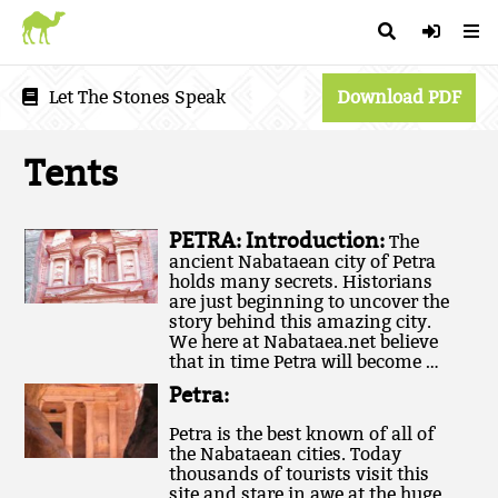
Let The Stones Speak
Download PDF
Tents
PETRA: Introduction:
The
ancient Nabataean city of Petra
holds many secrets. Historians
are just beginning to uncover the
story behind this amazing city.
We here at Nabataea.net believe
that in time Petra will become …
Petra:
Petra is the best known of all of
the Nabataean cities. Today
thousands of tourists visit this
site and stare in awe at the huge