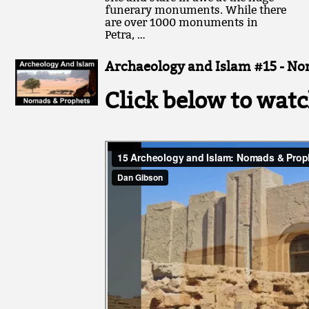
funerary monuments. While there
are over 1000 monuments in
Petra, …
Archaeology and Islam #15 - No
Click below to watc