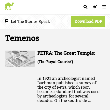
Let The Stones Speak
Download PDF
Temenos
PETRA: The Great Temple:
(The Royal Courts?)
In 1921 an archeologist named
Bachman published a survey of
the city of Petra, which soon
became a standard that was used
by archeologists for several
decades. On the south side …