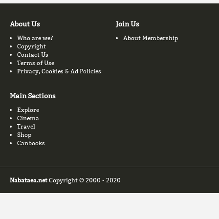
About Us
Join Us
Who are we?
About Membership
Copyright
Contact Us
Terms of Use
Privacy, Cookies & Ad Policies
Main Sections
Explore
Cinema
Travel
Shop
Canbooks
Nabataea.net
Copyright © 2000 - 2020