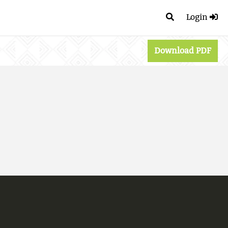
Login
Download PDF