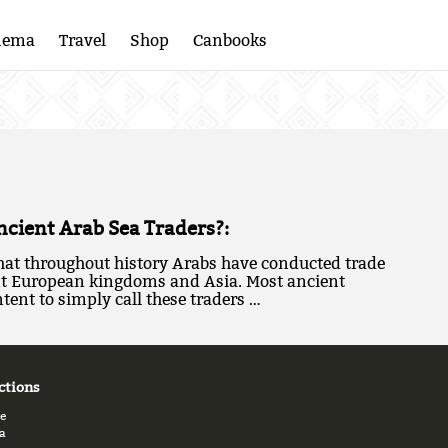
nema
Travel
Shop
Canbooks
cient Arab Sea Traders?:
 that throughout history Arabs have conducted trade
nt European kingdoms and Asia. Most ancient
tent to simply call these traders …
ctions
e
a