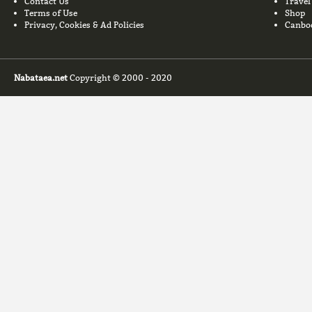
Contact Us
Travel
Terms of Use
Shop
Privacy, Cookies & Ad Policies
Canbo
Nabataea.net
Copyright © 2000 - 2020