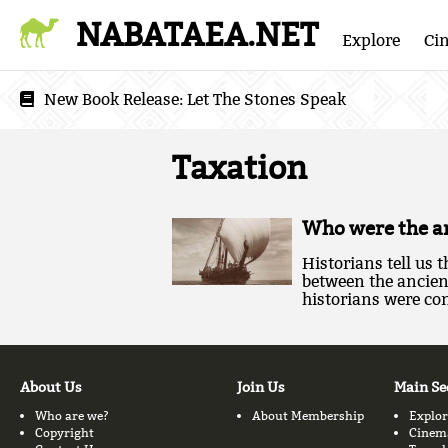
NABATAEA.NET
Explore
Ci
New Book Release:
Let The Stones Speak
Taxation
Who were the an
Historians tell us
between the ancie
historians were con
About Us
Join Us
Main Se
Who are we?
About Membership
Explor
Copyright
Cinem