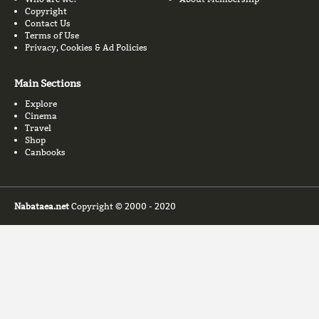
Copyright
Contact Us
Terms of Use
Privacy, Cookies & Ad Policies
Main Sections
Explore
Cinema
Travel
Shop
Canbooks
Nabataea.net
Copyright © 2000 - 2020