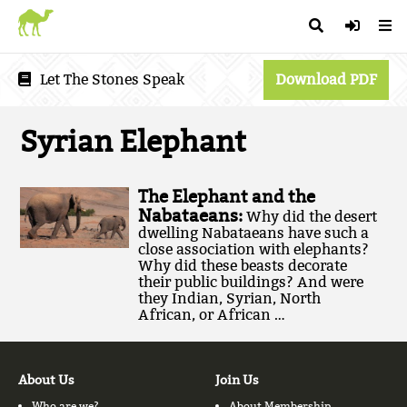
Let The Stones Speak
Download PDF
Syrian Elephant
The Elephant and the
Nabataeans:
Why did the desert
dwelling Nabataeans have such a
close association with elephants?
Why did these beasts decorate
their public buildings? And were
they Indian, Syrian, North
African, or African …
About Us
Join Us
Who are we?
About Membership