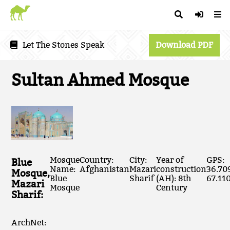
Let The Stones Speak
Download PDF
Sultan Ahmed Mosque
Mosque
Country:
City:
Year of
GPS:
Blue
Name:
Afghanistan
Mazari
construction
36.70
Mosque,
Blue
Sharif
(AH): 8th
67.11
Mazari
Mosque
Century
Sharif:
ArchNet: