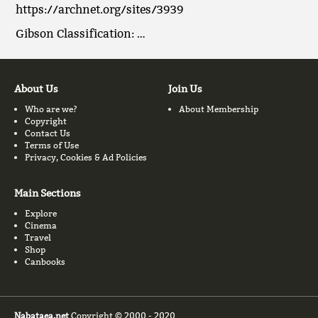
https://archnet.org/sites/3939
Gibson Classification: …
About Us
Join Us
Who are we?
About Membership
Copyright
Contact Us
Terms of Use
Privacy, Cookies & Ad Policies
Main Sections
Explore
Cinema
Travel
Shop
Canbooks
Nabataea.net
Copyright © 2000 - 2020