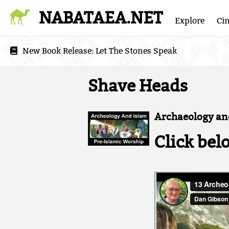
NABATAEA.NET
Explore
Ci
New Book Release:
Let The Stones Speak
Shave Heads
Archaeology and
Click bel