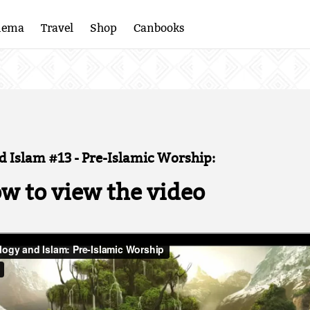
nema
Travel
Shop
Canbooks
 Islam #13 - Pre-Islamic Worship:
ow to view the video