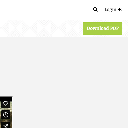
Login
Download PDF