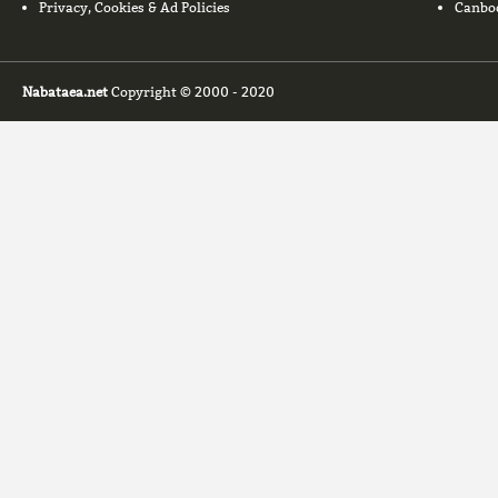
Privacy, Cookies & Ad Policies
Canbo
Nabataea.net
Copyright © 2000 - 2020