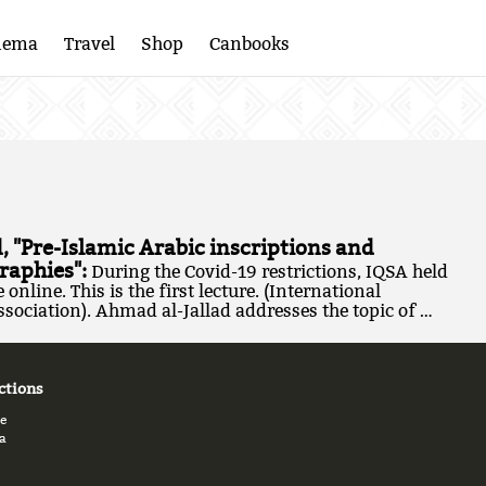
nema
Travel
Shop
Canbooks
, "Pre-Islamic Arabic inscriptions and
raphies":
During the Covid-19 restrictions, IQSA held
online. This is the first lecture. (International
sociation). Ahmad al-Jallad addresses the topic of …
ctions
e
a