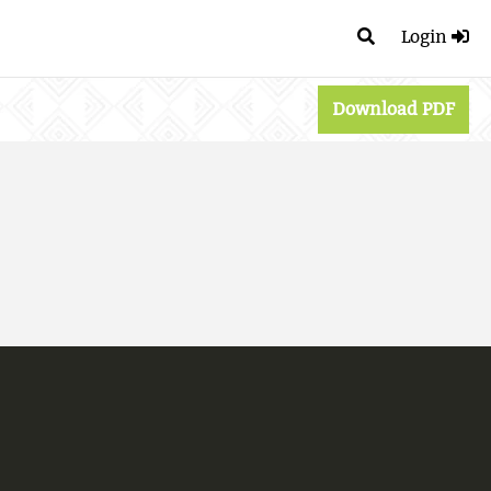
Login
Download PDF