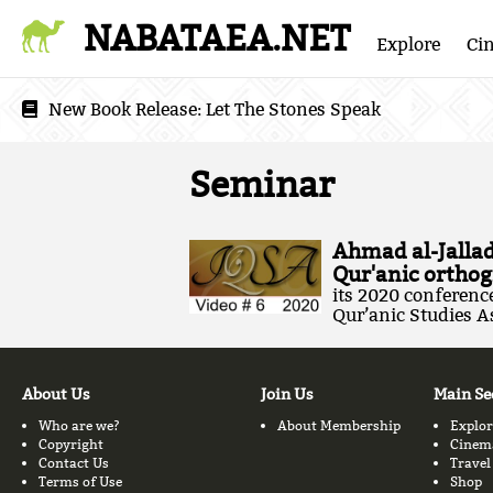
NABATAEA.NET
Explore
Ci
New Book Release:
Let The Stones Speak
Seminar
Ahmad al-Jallad
Qur'anic orthog
its 2020 conference 
Qur’anic Studies As
About Us
Join Us
Main Se
Who are we?
About Membership
Explor
Copyright
Cinem
Contact Us
Travel
Terms of Use
Shop