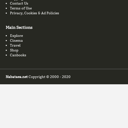
Contact Us
Terms of Use
Privacy, Cookies & Ad Policies
Main Sections
Explore
Cinema
Travel
Shop
Canbooks
Nabataea.net
Copyright © 2000 - 2020