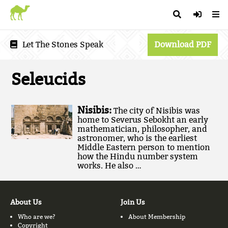
Let The Stones Speak
Download PDF
Seleucids
Nisibis:
The city of Nisibis was
home to Severus Sebokht an early
mathematician, philosopher, and
astronomer, who is the earliest
Middle Eastern person to mention
how the Hindu number system
works. He also …
About Us
Join Us
Who are we?
About Membership
Copyright