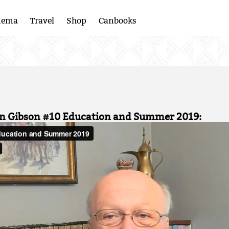
nema
Travel
Shop
Canbooks
an Gibson #10 Education and Summer 2019: