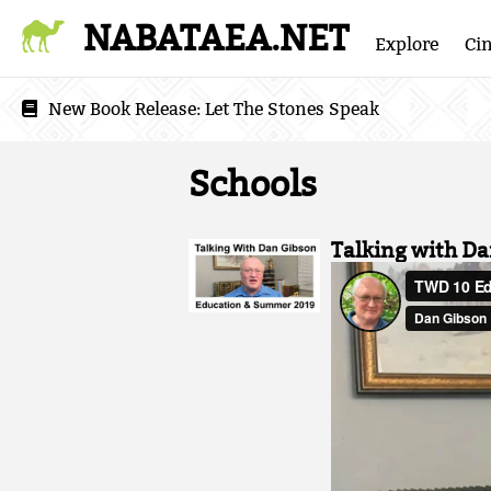
NABATAEA.NET
Explore
Ci
New Book Release:
Let The Stones Speak
Schools
Talking with D