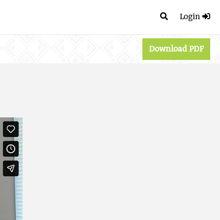
Login
Download PDF