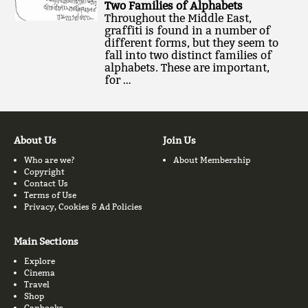
Two Families of Alphabets
Throughout the Middle East,
graffiti is found in a number of
different forms, but they seem to
fall into two distinct families of
alphabets. These are important,
for …
About Us
Join Us
Who are we?
About Membership
Copyright
Contact Us
Terms of Use
Privacy, Cookies & Ad Policies
Main Sections
Explore
Cinema
Travel
Shop
Canbooks