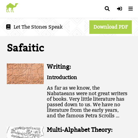
Let The Stones Speak
Download PDF
Safaitic
Writing:
Introduction
As far as we know, the
Nabataeans were not great writers
of books. Very little literature has
passed down to us. We have no
literature from the early years,
and the famous Petra Scrolls …
Multi-Alphabet Theory: