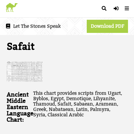
Let The Stones Speak
Download PDF
Safait
This chart provides scripts from Ugart,
Ancient
Byblos, Egypt, Demotique, Lihyanite,
Middle
Thamoud, Safait, Sabaean, Aramean,
Eastern
Greek, Nabataean, Latin, Palmyra,
Language
Syria, Classical Arabic
Chart: