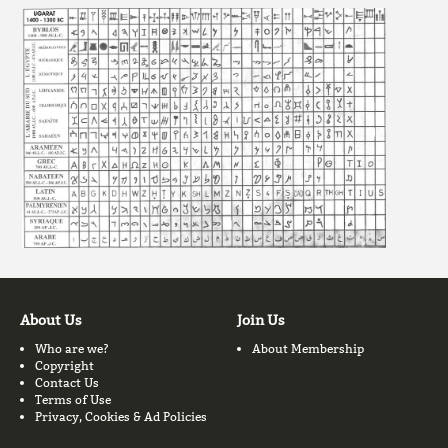
About Us
Join Us
Who are we?
About Membership
Copyright
Contact Us
Terms of Use
Privacy, Cookies & Ad Policies