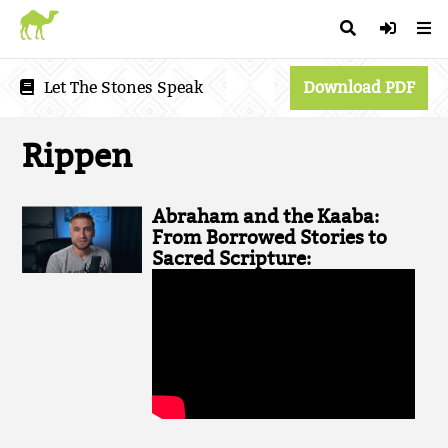
Let The Stones Speak
Download PDF
Rippen
Abraham and the Kaaba:
From Borrowed Stories to
Sacred Scripture: