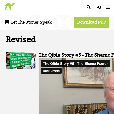
Let The Stones Speak
Download PDF
Revised
The Qibla Story #5 - The Shame F