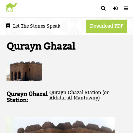
Let The Stones Speak
Download PDF
Qurayn Ghazal
Qurayn Ghazal Station (or
Qurayn Ghazal
Akhdar Al Mantuwny)
Station: