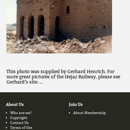
This photo was supplied by Gerhard Henrich. For
more great pictures of the Hejaz Railway, please see
Gerhard’s site: …
About Us
Join Us
Who are we?
About Membership
Copyright
Contact Us
Terms of Use