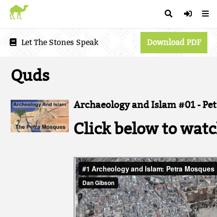
Let The Stones Speak
Download PDF
Quds
Archaeology and Islam #01 - Pe
Click below to watc