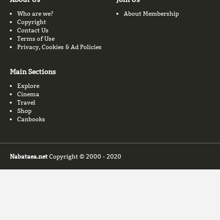
Who are we?
About Membership
Copyright
Contact Us
Terms of Use
Privacy, Cookies & Ad Policies
Main Sections
Explore
Cinema
Travel
Shop
Canbooks
Nabataea.net
Copyright © 2000 - 2020