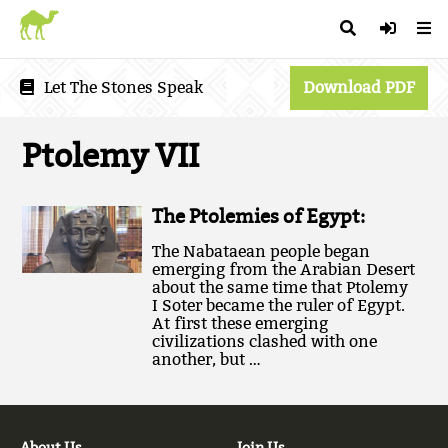
Let The Stones Speak
Download PDF
Ptolemy VII
The Ptolemies of Egypt:
The Nabataean people began
emerging from the Arabian Desert
about the same time that Ptolemy
I Soter became the ruler of Egypt.
At first these emerging
civilizations clashed with one
another, but …
About Us
Join Us