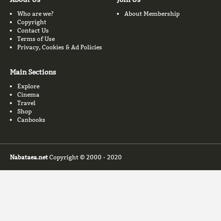
Who are we?
About Membership
Copyright
Contact Us
Terms of Use
Privacy, Cookies & Ad Policies
Main Sections
Explore
Cinema
Travel
Shop
Canbooks
Nabataea.net
Copyright © 2000 - 2020