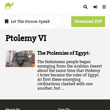
Let The Stones Speak
Download PDF
Ptolemy VI
The Ptolemies of Egypt:
The Nabataean people began
emerging from the Arabian Desert
about the same time that Ptolemy
I Soter became the ruler of Egypt.
At first these emerging
civilizations clashed with one
another, but …
About Us
Join Us