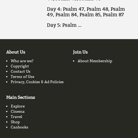
Day 4: Psalm 47, Psalm 48, Psalm
49, Psalm 84, Psalm 85, Psalm 87
Day 5: Psalm …
About Us
Join Us
Who are we?
About Membership
Copyright
Contact Us
Terms of Use
Privacy, Cookies & Ad Policies
Main Sections
Explore
Cinema
Travel
Shop
Canbooks