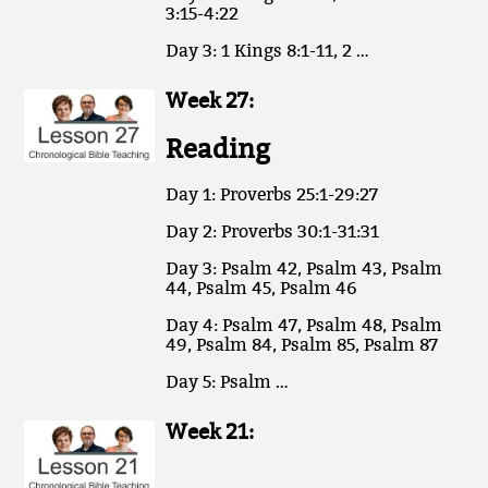
3:15-4:22
Day 3: 1 Kings 8:1-11, 2 …
Week 27:
Reading
Day 1: Proverbs 25:1-29:27
Day 2: Proverbs 30:1-31:31
Day 3: Psalm 42, Psalm 43, Psalm
44, Psalm 45, Psalm 46
Day 4: Psalm 47, Psalm 48, Psalm
49, Psalm 84, Psalm 85, Psalm 87
Day 5: Psalm …
Week 21: