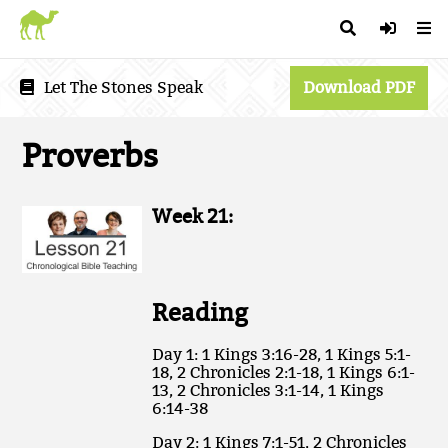
Let The Stones Speak
Download PDF
Proverbs
Week 21:
Reading
Day 1: 1 Kings 3:16-28, 1 Kings 5:1-
18, 2 Chronicles 2:1-18, 1 Kings 6:1-
13, 2 Chronicles 3:1-14, 1 Kings
6:14-38
Day 2: 1 Kings 7:1-51, 2 Chronicles