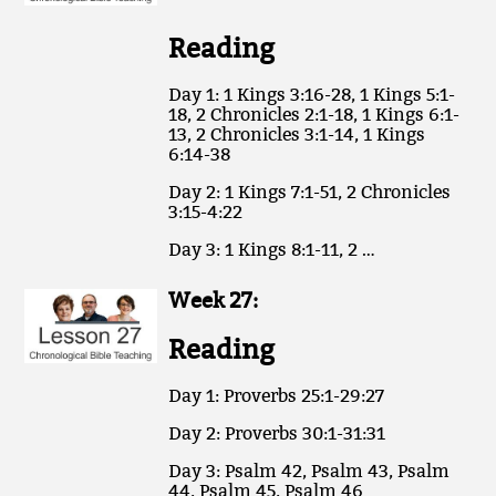
Reading
Day 1: 1 Kings 3:16-28, 1 Kings 5:1-
18, 2 Chronicles 2:1-18, 1 Kings 6:1-
13, 2 Chronicles 3:1-14, 1 Kings
6:14-38
Day 2: 1 Kings 7:1-51, 2 Chronicles
3:15-4:22
Day 3: 1 Kings 8:1-11, 2 …
Week 27:
Reading
Day 1: Proverbs 25:1-29:27
Day 2: Proverbs 30:1-31:31
Day 3: Psalm 42, Psalm 43, Psalm
44, Psalm 45, Psalm 46