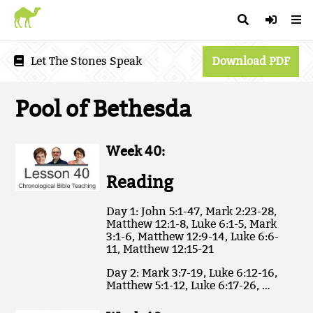
Let The Stones Speak
Download PDF
Pool of Bethesda
Week 40:
Reading
Day 1: John 5:1-47, Mark 2:23-28,
Matthew 12:1-8, Luke 6:1-5, Mark
3:1-6, Matthew 12:9-14, Luke 6:6-
11, Matthew 12:15-21
Day 2: Mark 3:7-19, Luke 6:12-16,
Matthew 5:1-12, Luke 6:17-26, …