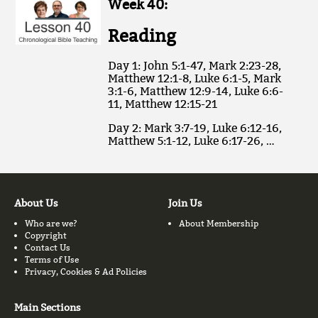
Week 40:
Reading
Day 1: John 5:1-47, Mark 2:23-28,
Matthew 12:1-8, Luke 6:1-5, Mark
3:1-6, Matthew 12:9-14, Luke 6:6-
11, Matthew 12:15-21
Day 2: Mark 3:7-19, Luke 6:12-16,
Matthew 5:1-12, Luke 6:17-26, …
About Us
Join Us
Who are we?
About Membership
Copyright
Contact Us
Terms of Use
Privacy, Cookies & Ad Policies
Main Sections