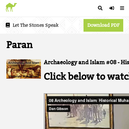
Let The Stones Speak
Download PDF
Paran
Archaeology and Islam #08 - H
Click below to watc