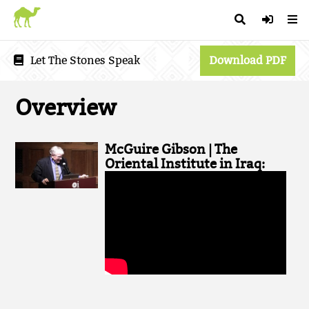
Let The Stones Speak
Download PDF
Overview
McGuire Gibson | The
Oriental Institute in Iraq: