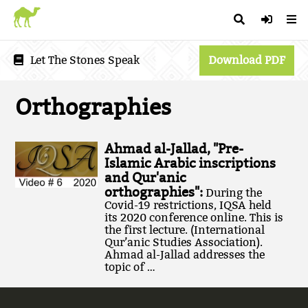
Let The Stones Speak
Download PDF
Orthographies
Ahmad al-Jallad, "Pre-
Islamic Arabic inscriptions
and Qur'anic
orthographies":
During the
Covid-19 restrictions, IQSA held
its 2020 conference online. This is
the first lecture. (International
Qur’anic Studies Association).
Ahmad al-Jallad addresses the
topic of …