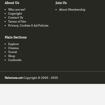
About Us
Join Us
Who are we?
About Membership
Copyright
Contact Us
Terms of Use
Privacy, Cookies & Ad Policies
Main Sections
Explore
Cinema
Travel
Shop
Canbooks
Nabataea.net
Copyright © 2000 - 2020