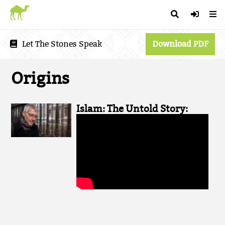
Let The Stones Speak
Download PDF
Origins
Islam: The Untold Story: