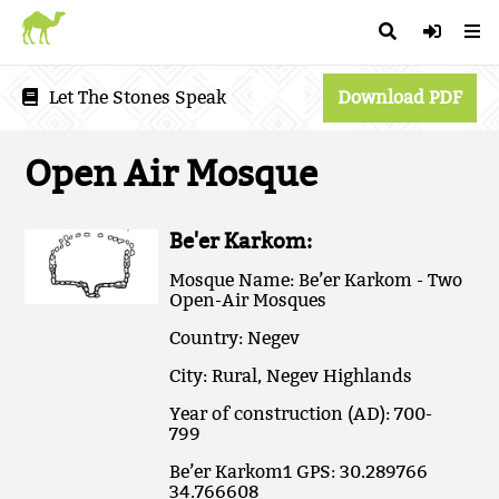
Let The Stones Speak
Download PDF
Open Air Mosque
Be'er Karkom:
Mosque Name: Be’er Karkom - Two
Open-Air Mosques
Country: Negev
City: Rural, Negev Highlands
Year of construction (AD): 700-
799
Be’er Karkom1 GPS: 30.289766
34.766608