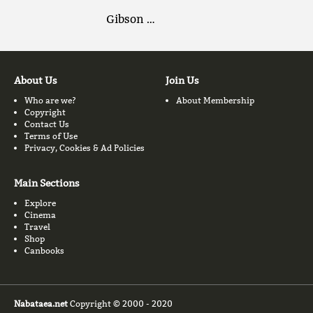
Gibson …
About Us
Join Us
Who are we?
About Membership
Copyright
Contact Us
Terms of Use
Privacy, Cookies & Ad Policies
Main Sections
Explore
Cinema
Travel
Shop
Canbooks
Nabataea.net
Copyright © 2000 - 2020