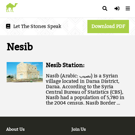
Let The Stones Speak
Download PDF
Nesib
Nesib Station:
Nasib (Arabic: نصيب‎) is a Syrian
village located in Daraa District,
Daraa. According to the Syria
Central Bureau of Statistics (CBS),
Nasib had a population of 5,780 in
the 2004 census. Nasib Border …
About Us
Join Us