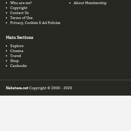
Who are we?
About Membership
Copyright
Contact Us
Terms of Use
Privacy, Cookies & Ad Policies
Main Sections
Explore
Cinema
Travel
Shop
Canbooks
Nabataea.net
Copyright © 2000 - 2020