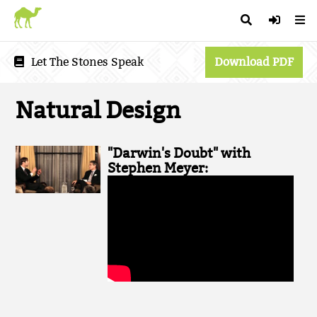
Let The Stones Speak
Download PDF
Natural Design
"Darwin's Doubt" with
Stephen Meyer: