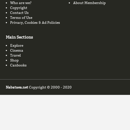
Who are we?
About Membership
Copyright
Contact Us
Terms of Use
Privacy, Cookies & Ad Policies
Main Sections
Explore
Cinema
Travel
Shop
Canbooks
Nabataea.net
Copyright © 2000 - 2020