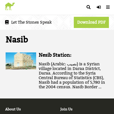
Let The Stones Speak
Download PDF
Nasib
Nesib Station:
Nasib (Arabic: نصيب‎) is a Syrian
village located in Daraa District,
Daraa. According to the Syria
Central Bureau of Statistics (CBS),
Nasib had a population of 5,780 in
the 2004 census. Nasib Border …
About Us
Join Us