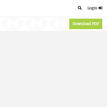
Login
Download PDF