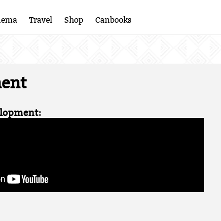
nema
Travel
Shop
Canbooks
ent
lopment: