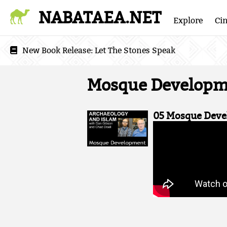
NABATAEA.NET
Explore
Ci
New Book Release:
Let The Stones Speak
Mosque Developm
05 Mosque Deve