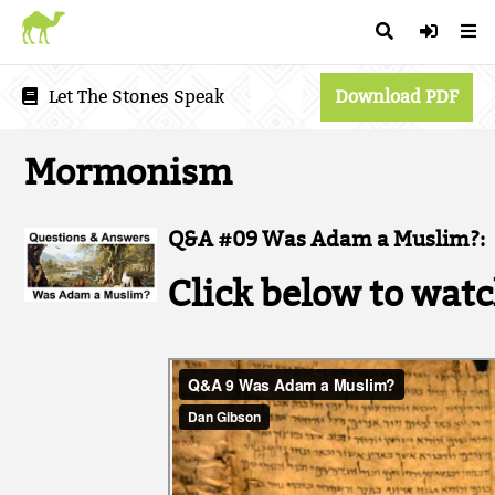
Let The Stones Speak
Download PDF
Mormonism
Q&A #09 Was Adam a Muslim?:
Click below to watc