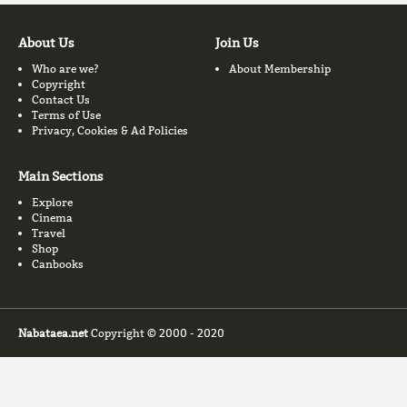
About Us
Join Us
Who are we?
About Membership
Copyright
Contact Us
Terms of Use
Privacy, Cookies & Ad Policies
Main Sections
Explore
Cinema
Travel
Shop
Canbooks
Nabataea.net
Copyright © 2000 - 2020