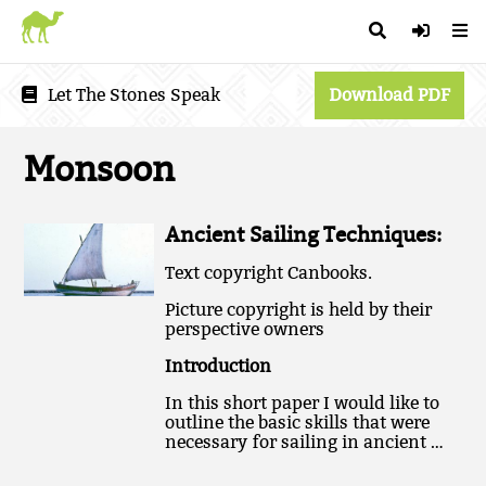
Let The Stones Speak
Download PDF
Monsoon
Ancient Sailing Techniques:
Text copyright Canbooks.
Picture copyright is held by their
perspective owners
Introduction
In this short paper I would like to
outline the basic skills that were
necessary for sailing in ancient …