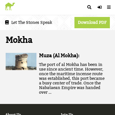
Let The Stones Speak
Download PDF
Mokha
Muza (Al Mokha):
The port of al Mokha has been in
use since ancient time. However,
once the maritime incense route
was established, this port became
a busy center of trade. Once the
Nabataean Empire was handed
over …
About Us
Join Us