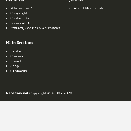
Who are we?
About Membership
Copyright
Contact Us
Terms of Use
Privacy, Cookies & Ad Policies
Main Sections
Explore
Cinema
Travel
Shop
Canbooks
Nabataea.net
Copyright © 2000 - 2020