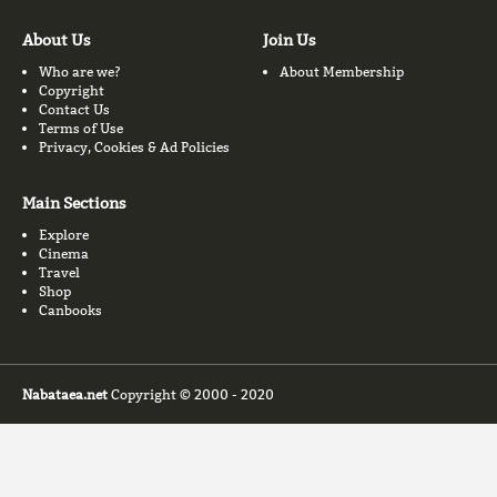
About Us
Join Us
Who are we?
About Membership
Copyright
Contact Us
Terms of Use
Privacy, Cookies & Ad Policies
Main Sections
Explore
Cinema
Travel
Shop
Canbooks
Nabataea.net
Copyright © 2000 - 2020