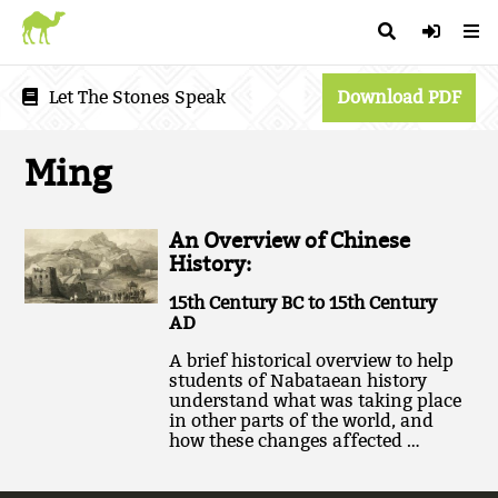
Let The Stones Speak
Download PDF
Ming
An Overview of Chinese
History:
15th Century BC to 15th Century
AD
A brief historical overview to help
students of Nabataean history
understand what was taking place
in other parts of the world, and
how these changes affected …