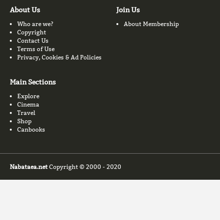
About Us
Join Us
Who are we?
About Membership
Copyright
Contact Us
Terms of Use
Privacy, Cookies & Ad Policies
Main Sections
Explore
Cinema
Travel
Shop
Canbooks
Nabataea.net
Copyright © 2000 - 2020