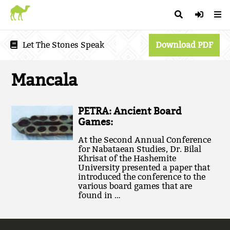
Let The Stones Speak
Download PDF
Mancala
PETRA: Ancient Board
Games:
At the Second Annual Conference
for Nabataean Studies, Dr. Bilal
Khrisat of the Hashemite
University presented a paper that
introduced the conference to the
various board games that are
found in …