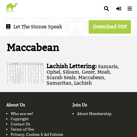
Let The Stones Speak
Download PDF
Maccabean
Lachish Lettering:
Samaria,
Ophel, Siloam, Gezer, Moab,
Scarab Seals, Maccabean,
Samaritan, Lachish
About Us
Join Us
Who are we?
About Membership
Copyright
Contact Us
Terms of Use
Privacy, Cookies & Ad Policies