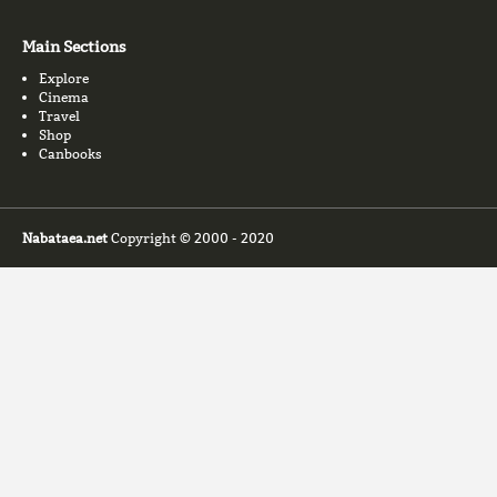
Main Sections
Explore
Cinema
Travel
Shop
Canbooks
Nabataea.net
Copyright © 2000 - 2020