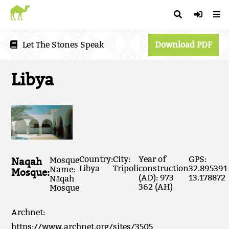
Let The Stones Speak
Download PDF
Libya
Country:
City:
Year of
GPS:
Naqah
Mosque
Libya
Tripoli
construction
32.895391
Name:
Mosque:
(AD): 973
13.178872
Nāqah
362 (AH)
Mosque
Archnet:
https://www.archnet.org/sites/3505