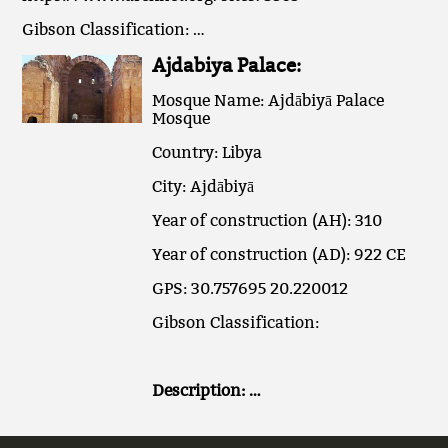
Gibson Classification: …
Ajdabiya Palace:
Mosque Name: Ajdābiyā Palace
Mosque
Country: Libya
City: Ajdābiyā
Year of construction (AH): 310
Year of construction (AD): 922 CE
GPS: 30.757695 20.220012
Gibson Classification:
Description: …