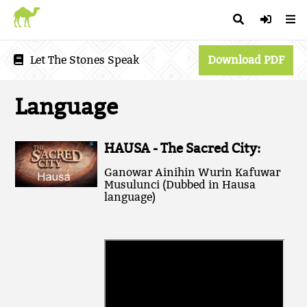
Let The Stones Speak
Download PDF
Language
HAUSA - The Sacred City:
Ganowar Ainihin Wurin Kafuwar
Musulunci (Dubbed in Hausa
language)