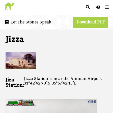
Let The Stones Speak
Download PDF
Jizza
Jizza Station is near the Amman Airport
Jiza
31°42'42.70"N 35°57'42.15"E
Station: