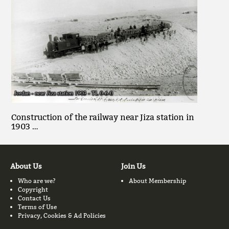
Construction of the railway near Jiza station in
1903 …
About Us
Join Us
Who are we?
About Membership
Copyright
Contact Us
Terms of Use
Privacy, Cookies & Ad Policies