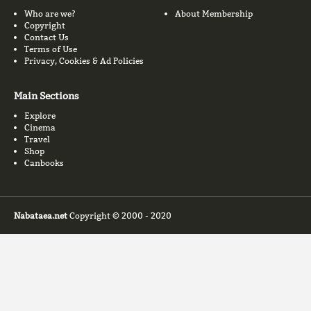
Who are we?
About Membership
Copyright
Contact Us
Terms of Use
Privacy, Cookies & Ad Policies
Main Sections
Explore
Cinema
Travel
Shop
Canbooks
Nabataea.net
Copyright © 2000 - 2020