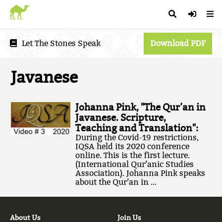
Let The Stones Speak
Download PDF
Javanese
Johanna Pink, "The Qur’an in
Javanese. Scripture,
Teaching and Translation":
During the Covid-19 restrictions,
IQSA held its 2020 conference
online. This is the first lecture.
(International Qur’anic Studies
Association). Johanna Pink speaks
about the Qur’an in …
About Us
Join Us